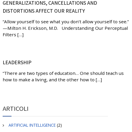
GENERALIZATIONS, CANCELLATIONS AND
DISTORTIONS AFFECT OUR REALITY
“Allow yourself to see what you don’t allow yourself to see.”
—Milton H. Erickson, M.D. Understanding Our Perceptual
Filters […]
LEADERSHIP
“There are two types of education… One should teach us
how to make a living, and the other how to […]
ARTICOLI
ARTIFICIAL INTELLIGENCE
(2)