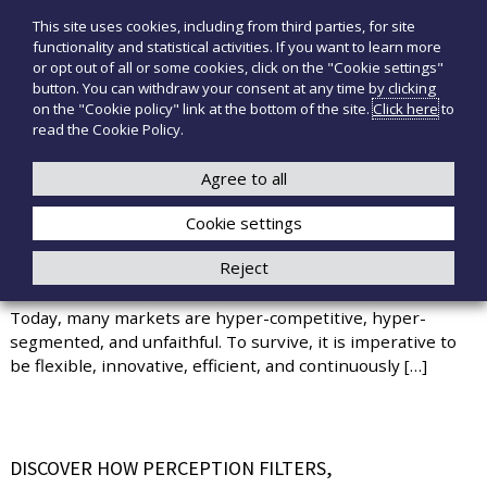
S
This site uses cookies, including from third parties, for site
T
P
k
functionality and statistical activities. If you want to learn more
r
i
e
or opt out of all or some cookies, click on the "Cookie settings"
o
p
c
button. You can withdraw your consent at any time by clicking
d
t
on the "Cookie policy" link at the bottom of the site.
Click here
to
n
o
o
read the Cookie Policy.
t
o
+39 3921526175
infotecnomedsrl@tecno-med.it
t
c
M
i
o
Agree to all
e
m
n
e
d
Cookie settings
t
d
i
e
Reject
c
n
KEY SKILLS FOR PROFESSIONAL SUCCESS
a
t
l
Today, many markets are hyper-competitive, hyper-
i
segmented, and unfaithful. To survive, it is imperative to
be flexible, innovative, efficient, and continuously […]
DISCOVER HOW PERCEPTION FILTERS,