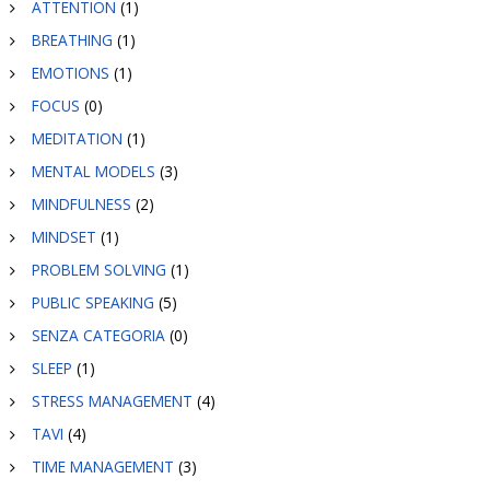
ATTENTION
(1)
BREATHING
(1)
EMOTIONS
(1)
FOCUS
(0)
MEDITATION
(1)
MENTAL MODELS
(3)
MINDFULNESS
(2)
MINDSET
(1)
PROBLEM SOLVING
(1)
PUBLIC SPEAKING
(5)
SENZA CATEGORIA
(0)
SLEEP
(1)
STRESS MANAGEMENT
(4)
TAVI
(4)
TIME MANAGEMENT
(3)