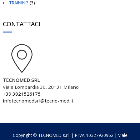
TRAINING
(3)
CONTATTACI
TECNOMED SRL
Viale Lombardia 30, 20131 Milano
+39 3921526175
infotecnomedsrl@tecno-med.it
Copyright © TECNOMED s.r.l. | P.IVA 10327920962 | Viale