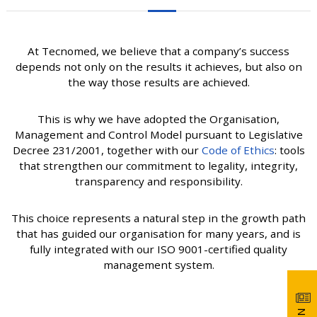
At Tecnomed, we believe that a company’s success
depends not only on the results it achieves, but also on
the way those results are achieved.
This is why we have adopted the Organisation,
Management and Control Model pursuant to Legislative
Decree 231/2001, together with our
Code of Ethics
: tools
that strengthen our commitment to legality, integrity,
transparency and responsibility.
This choice represents a natural step in the growth path
that has guided our organisation for many years, and is
fully integrated with our ISO 9001-certified quality
management system.