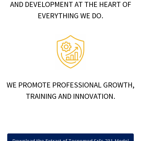
AND DEVELOPMENT AT THE HEART OF
EVERYTHING WE DO.
WE PROMOTE PROFESSIONAL GROWTH,
TRAINING AND INNOVATION.
Download the Extract of Tecnomed Srl’s 231 Model