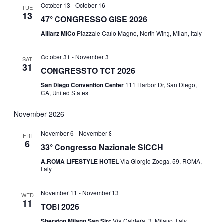
I
October 13
-
October 16
TUE
D
13
47° CONGRESSO GISE 2026
O
Allianz MiCo
Piazzale Carlo Magno, North Wing, Milan, Italy
V
N
I
October 31
-
November 3
SAT
31
CONGRESSTO TCT 2026
E
San Diego Convention Center
111 Harbor Dr, San Diego,
CA, United States
W
November 2026
S
November 6
-
November 8
FRI
6
N
33° Congresso Nazionale SICCH
A.ROMA LIFESTYLE HOTEL
Via Giorgio Zoega, 59, ROMA,
A
Italy
V
November 11
-
November 13
WED
11
TOBI 2026
I
Sheraton Milano San Siro
Via Caldera, 3, Milano, Italy