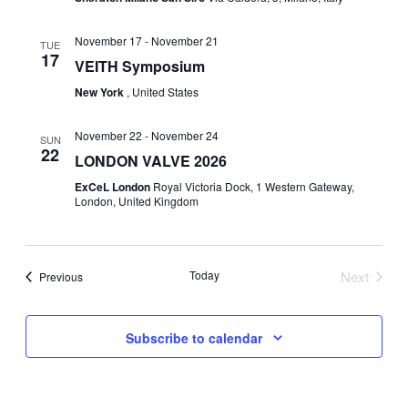
G
November 17
-
November 21
TUE
17
VEITH Symposium
A
New York
, United States
T
November 22
-
November 24
SUN
I
22
LONDON VALVE 2026
ExCeL London
Royal Victoria Dock, 1 Western Gateway,
O
London, United Kingdom
N
Today
Next
Events
Previous
Events
Subscribe to calendar