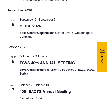
d
V
T
a
September 2026
t
I
S
e
September 5
-
September 9
SAT
.
E
5
CIRSE 2026
S
W
Bella Center Copenhagen
Center Blvd. 5, Copenhagen,
Denmark
E
S
October 2026
N
A
October 6
-
October 9
A
NEWS
TUE
R
6
ESVS 40th ANNUAL MEETING
V
Sava Centar Belgrade
Milentija Popovica 9, BELGRADE,
C
Serbia
I
H
G
October 7
-
October 10
WED
7
40th EACTS Annual Meeting
A
A
Barcelona
, Spain
T
N