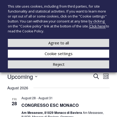
S
This site uses cookies, including from third parties, for site
T
P
k
functionality and statistical activities. If you want to learn more
r
i
e
or opt out of all or some cookies, click on the "Cookie settings"
o
p
c
button. You can withdraw your consent at any time by clicking
d
t
on the "Cookie policy" link at the bottom of the site.
Click here
to
n
o
o
read the Cookie Policy.
t
o
+39 3921526175
infotecnomedsrl@tecno-med.it
t
c
M
i
o
Agree to all
e
m
n
e
d
Cookie settings
t
d
i
e
Reject
c
n
a
t
l
Upcoming
E
E
S
i
L
e
S
i
V
V
a
August 2026
e
s
r
E
l
t
August 28
-
August 31
c
E
FRI
e
28
N
CONGRESSO ESC MONACO
h
c
N
t
Am Messesee, 81829 Monaco di Baviera
Am Messesee,
T
81829, Monaco di Baviera, Germany