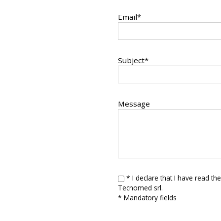
Email*
Subject*
Message
* I declare that I have read th
Tecnomed srl.
* Mandatory fields