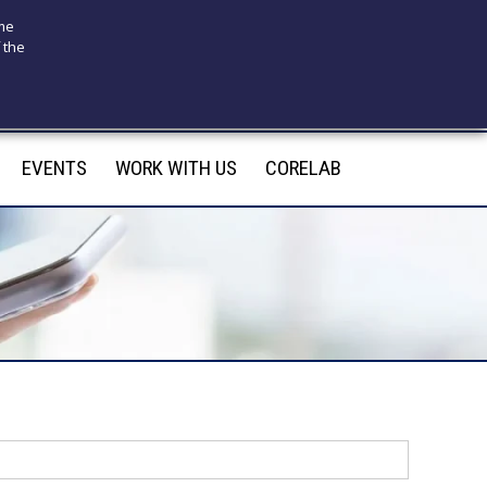
ome
 the
175
infotecnomedsrl@tecno-med.it
EVENTS
WORK WITH US
CORELAB