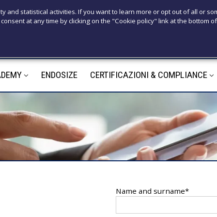
T
ty and statistical activities. If you want to learn more or opt out of all or s
consent at any time by clicking on the "Cookie policy" link at the bottom of
+39 3921526
M
ADEMY
ENDOSIZE
CERTIFICAZIONI & COMPLIANCE
m
Name and surname*