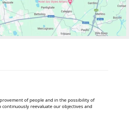
provement of people and in the possibility of
 continuously reevaluate our objectives and