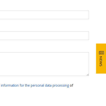
NEWS
e
information for the personal data processing
of