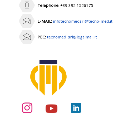
Telephone:
+39 392 1526175
E-MAIL:
infotecnomedsrl@tecno-med.it
PEC:
tecnomed_srl@legalmail.it