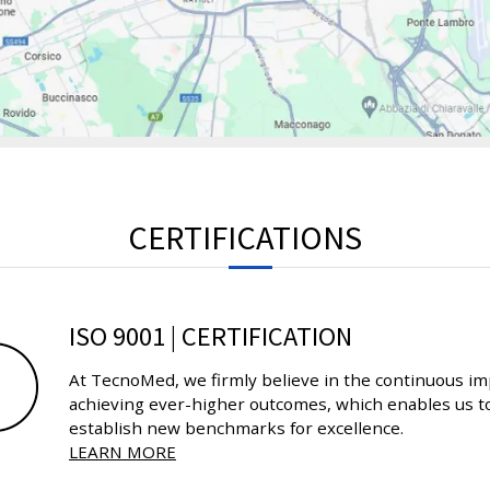
CERTIFICATIONS
ISO 9001 | CERTIFICATION
At TecnoMed, we firmly believe in the continuous im
achieving ever-higher outcomes, which enables us to
establish new benchmarks for excellence.
LEARN MORE