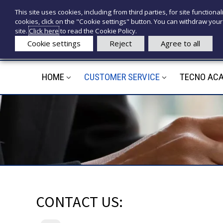
S
P
This site uses cookies, including from third parties, for site functionali
k
r
e
cookies, click on the "Cookie settings" button. You can withdraw your 
i
o
c
site.
Click here
to read the Cookie Policy.
p
d
n
Cookie settings
Reject
Agree to all
t
o
o
o
t
c
t
HOME
CUSTOMER SERVICE
TECNO AC
e
o
i
d
n
t
e
e
d
n
i
t
c
a
l
i
CONTACT US: