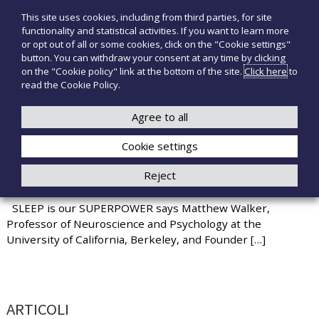
S
This site uses cookies, including from third parties, for site
T
P
k
functionality and statistical activities. If you want to learn more
r
i
e
or opt out of all or some cookies, click on the "Cookie settings"
o
p
c
button. You can withdraw your consent at any time by clicking
d
t
on the "Cookie policy" link at the bottom of the site.
Click here
to
n
o
o
read the Cookie Policy.
t
o
+39 3921526175
infotecnomedsrl@tecno-med.it
t
c
M
i
o
Agree to all
e
m
n
e
d
Cookie settings
t
d
i
e
Reject
c
n
7 GOOD HABITS FOR BETTER SLEEP
a
t
l
SLEEP is our SUPERPOWER says Matthew Walker,
i
Professor of Neuroscience and Psychology at the
University of California, Berkeley, and Founder […]
ARTICOLI