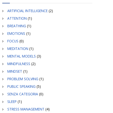
ARTIFICIAL INTELLIGENCE
(2)
ATTENTION
(1)
BREATHING
(1)
EMOTIONS
(1)
FOCUS
(0)
MEDITATION
(1)
MENTAL MODELS
(3)
MINDFULNESS
(2)
MINDSET
(1)
PROBLEM SOLVING
(1)
PUBLIC SPEAKING
(5)
SENZA CATEGORIA
(0)
SLEEP
(1)
STRESS MANAGEMENT
(4)