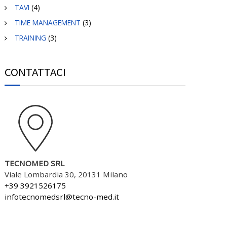
TAVI
(4)
TIME MANAGEMENT
(3)
TRAINING
(3)
CONTATTACI
TECNOMED SRL
Viale Lombardia 30, 20131 Milano
+39 3921526175
infotecnomedsrl@tecno-med.it