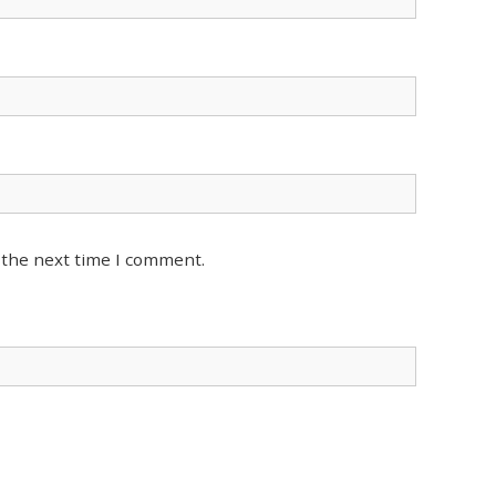
 the next time I comment.