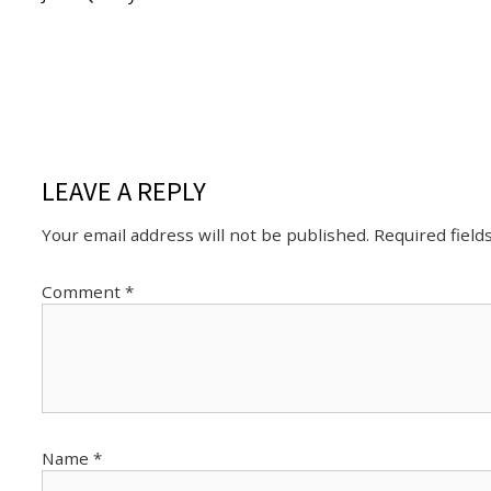
LEAVE A REPLY
Your email address will not be published.
Required fiel
Comment
*
Name
*