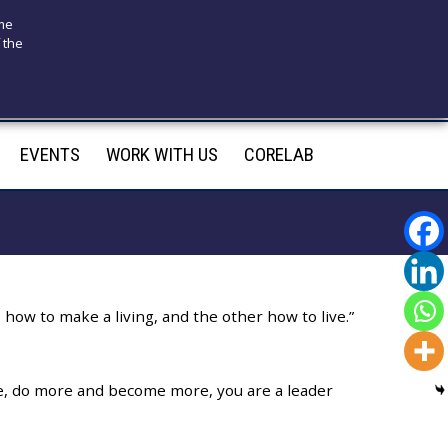
ome
 the
175
infotecnomedsrl@tecno-med.it
EVENTS
WORK WITH US
CORELAB
how to make a living, and the other how to live.”
re, do more and become more, you are a leader