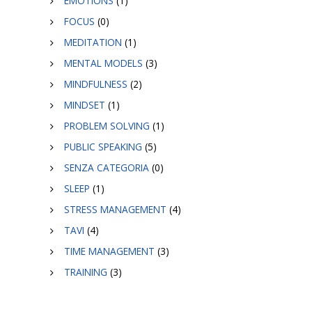
EMOTIONS
(1)
FOCUS
(0)
MEDITATION
(1)
MENTAL MODELS
(3)
MINDFULNESS
(2)
MINDSET
(1)
PROBLEM SOLVING
(1)
PUBLIC SPEAKING
(5)
SENZA CATEGORIA
(0)
SLEEP
(1)
STRESS MANAGEMENT
(4)
TAVI
(4)
TIME MANAGEMENT
(3)
TRAINING
(3)