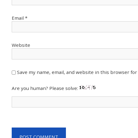
Email
*
Website
Save my name, email, and website in this browser for
Are you human? Please solve: