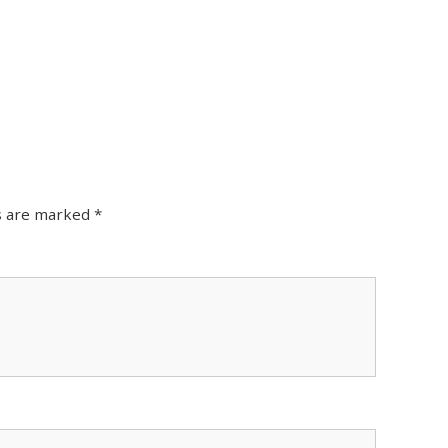
ds are marked
*