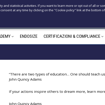
T
ty and statistical activities. If you want to learn more or opt out of all or s
consent at any time by clicking on the "Cookie policy" link at the bottom of
+39 3921526
M
ADEMY
ENDOSIZE
CERTIFICAZIONI & COMPLIANCE
m
“There are two types of education… One should teach us 
John Quincy Adams
If your actions inspire others to dream more, learn mo
John Quincy Adams