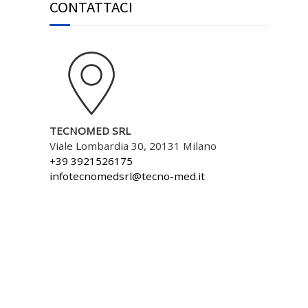
CONTATTACI
TECNOMED SRL
Viale Lombardia 30, 20131 Milano
+39 3921526175
infotecnomedsrl@tecno-med.it