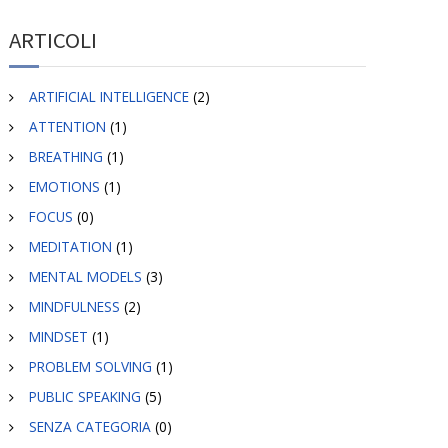
ARTICOLI
ARTIFICIAL INTELLIGENCE
(2)
ATTENTION
(1)
BREATHING
(1)
EMOTIONS
(1)
FOCUS
(0)
MEDITATION
(1)
MENTAL MODELS
(3)
MINDFULNESS
(2)
MINDSET
(1)
PROBLEM SOLVING
(1)
PUBLIC SPEAKING
(5)
SENZA CATEGORIA
(0)