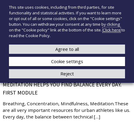
S
This site uses cookies, including from third parties, for site
T
P
k
functionality and statistical activities. If you want to learn more
r
i
e
or opt out of all or some cookies, click on the "Cookie settings"
o
p
c
button. You can withdraw your consent at any time by clicking
d
t
on the "Cookie policy" link at the bottom of the site.
Click here
to
n
o
o
read the Cookie Policy.
t
o
+39 3921526175
infotecnomedsrl@tecno-med.it
t
c
M
i
o
Agree to all
e
m
n
e
d
Cookie settings
t
d
i
e
Reject
c
n
TAKING CARE OF YOURSELF IS IMPORTANT,
a
t
MEDITATION HELPS YOU FIND BALANCE EVERY DAY.
l
i
FIRST MODULE
Breathing, Concentration, Mindfulness, Meditation.These
are all very important resources for urban athletes like us.
Every day, the balance between technical […]