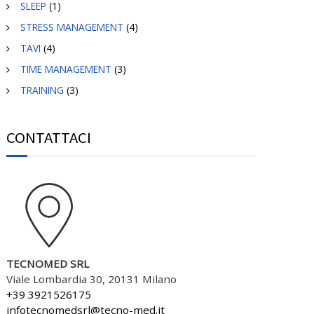
SLEEP
(1)
STRESS MANAGEMENT
(4)
TAVI
(4)
TIME MANAGEMENT
(3)
TRAINING
(3)
CONTATTACI
TECNOMED SRL
Viale Lombardia 30, 20131 Milano
+39 3921526175
infotecnomedsrl@tecno-med.it