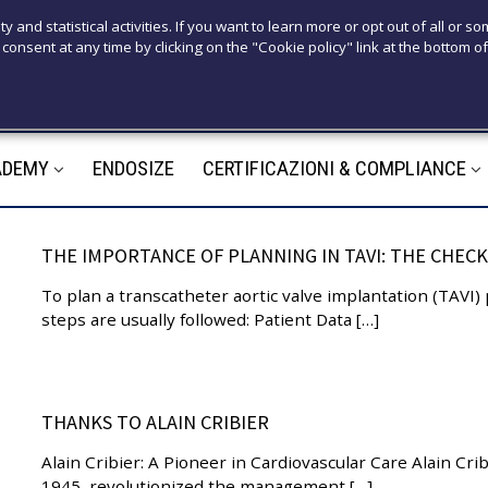
T
ty and statistical activities. If you want to learn more or opt out of all or s
consent at any time by clicking on the "Cookie policy" link at the bottom of
+39 3921526
M
ADEMY
ENDOSIZE
CERTIFICAZIONI & COMPLIANCE
m
THE IMPORTANCE OF PLANNING IN TAVI: THE CHECK
To plan a transcatheter aortic valve implantation (TAVI)
steps are usually followed: Patient Data […]
THANKS TO ALAIN CRIBIER
Alain Cribier: A Pioneer in Cardiovascular Care Alain Crib
1945, revolutionized the management […]