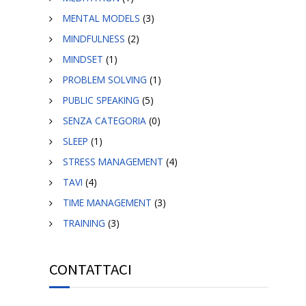
MENTAL MODELS
(3)
MINDFULNESS
(2)
MINDSET
(1)
PROBLEM SOLVING
(1)
PUBLIC SPEAKING
(5)
SENZA CATEGORIA
(0)
SLEEP
(1)
STRESS MANAGEMENT
(4)
TAVI
(4)
TIME MANAGEMENT
(3)
TRAINING
(3)
CONTATTACI