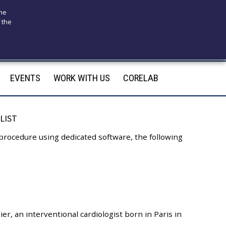
ome
 the
175
infotecnomedsrl@tecno-med.it
EVENTS
WORK WITH US
CORELAB
LIST
 procedure using dedicated software, the following
ier, an interventional cardiologist born in Paris in