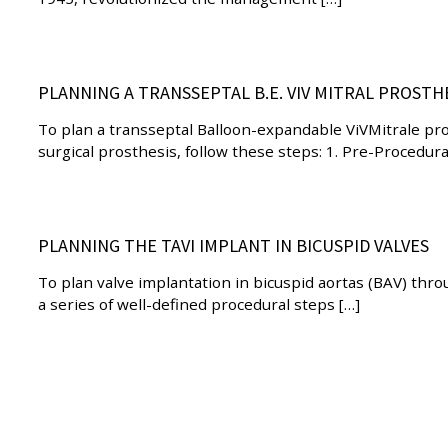
PLANNING A TRANSSEPTAL B.E. VIV MITRAL PROSTH
To plan a transseptal Balloon-expandable ViVMitrale pro
surgical prosthesis, follow these steps: 1. Pre-Procedur
PLANNING THE TAVI IMPLANT IN BICUSPID VALVES
To plan valve implantation in bicuspid aortas (BAV) thr
a series of well-defined procedural steps […]