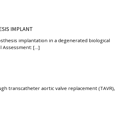
ESIS IMPLANT
sthesis implantation in a degenerated biological
al Assessment: […]
ough transcatheter aortic valve replacement (TAVR),