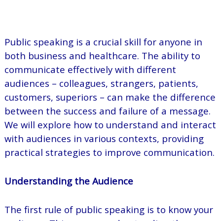
Public speaking is a crucial skill for anyone in
both business and healthcare. The ability to
communicate effectively with different
audiences – colleagues, strangers, patients,
customers, superiors – can make the difference
between the success and failure of a message.
We will explore how to understand and interact
with audiences in various contexts, providing
practical strategies to improve communication.
Understanding the Audience
The first rule of public speaking is to know your