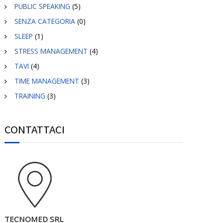
PUBLIC SPEAKING
(5)
SENZA CATEGORIA
(0)
SLEEP
(1)
STRESS MANAGEMENT
(4)
TAVI
(4)
TIME MANAGEMENT
(3)
TRAINING
(3)
CONTATTACI
TECNOMED SRL