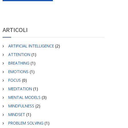
ARTICOLI
ARTIFICIAL INTELLIGENCE
(2)
ATTENTION
(1)
BREATHING
(1)
EMOTIONS
(1)
FOCUS
(0)
MEDITATION
(1)
MENTAL MODELS
(3)
MINDFULNESS
(2)
MINDSET
(1)
PROBLEM SOLVING
(1)