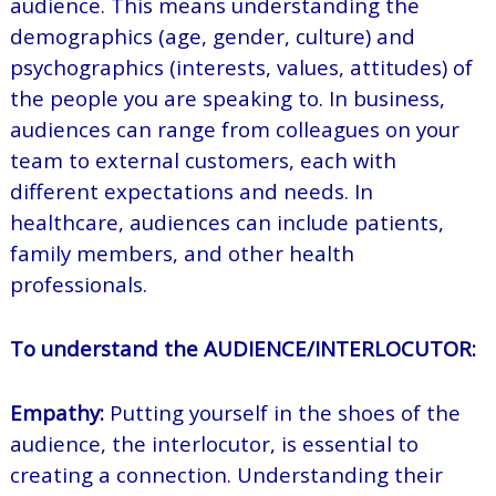
audience. This means understanding the
demographics (age, gender, culture) and
psychographics (interests, values, attitudes) of
the people you are speaking to. In business,
audiences can range from colleagues on your
team to external customers, each with
different expectations and needs. In
healthcare, audiences can include patients,
family members, and other health
professionals.
To understand the AUDIENCE/INTERLOCUTOR:
Empathy:
Putting yourself in the shoes of the
audience, the interlocutor, is essential to
creating a connection. Understanding their