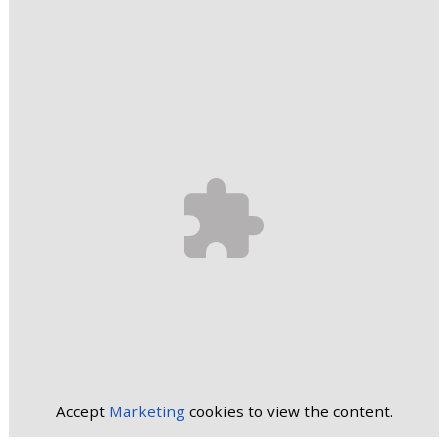
Accept
Marketing
cookies to view the content.