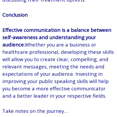
Conclusion
Effective communication is a balance between
self-awareness and understanding your
audience.
Whether you are a business or
healthcare professional, developing these skills
will allow you to create clear, compelling, and
relevant messages, meeting the needs and
expectations of your audience. Investing in
improving your public speaking skills will help
you become a more effective communicator
and a better leader in your respective fields.
Take notes on the journey…