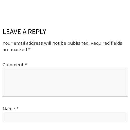
LEAVE A REPLY
Your email address will not be published.
Required fields
are marked
*
Comment
*
Name
*