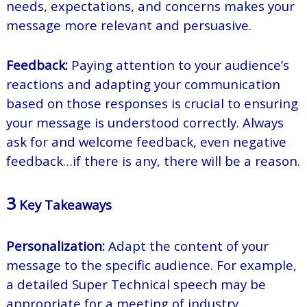
needs, expectations, and concerns makes your
message more relevant and persuasive.
Feedback:
Paying attention to your audience’s
reactions and adapting your communication
based on those responses is crucial to ensuring
your message is understood correctly. Always
ask for and welcome feedback, even negative
feedback…if there is any, there will be a reason.
3
Key Takeaways
Personalization:
Adapt the content of your
message to the specific audience. For example,
a detailed Super Technical speech may be
appropriate for a meeting of industry