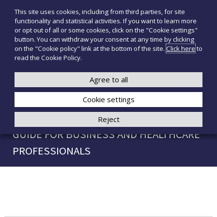
S
This site uses cookies, including from third parties, for site
T
P
k
functionality and statistical activities. If you want to learn more
r
i
e
or opt out of all or some cookies, click on the "Cookie settings"
o
p
c
button. You can withdraw your consent at any time by clicking
d
t
on the "Cookie policy" link at the bottom of the site.
Click here
to
n
o
o
read the Cookie Policy.
t
o
+39 3921526175
infotecnomedsrl@tecno-med.it
t
c
M
i
o
Agree to all
e
m
n
e
d
Cookie settings
t
d
i
e
THE AUDIENCE IN PUBLIC SPEAKING: A
Reject
c
n
a
GUIDE FOR BUSINESS AND HEALTHCARE
t
l
i
PROFESSIONALS