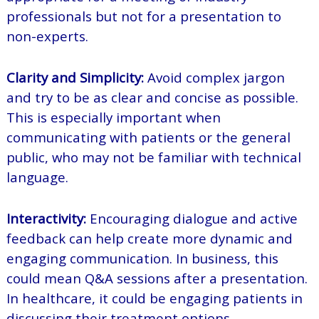
professionals but not for a presentation to
non-experts.
Clarity and Simplicity:
Avoid complex jargon
and try to be as clear and concise as possible.
This is especially important when
communicating with patients or the general
public, who may not be familiar with technical
language.
Interactivity:
Encouraging dialogue and active
feedback can help create more dynamic and
engaging communication. In business, this
could mean Q&A sessions after a presentation.
In healthcare, it could be engaging patients in
discussing their treatment options.