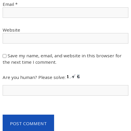
Email
*
Website
Save my name, email, and website in this browser for
the next time I comment.
Are you human? Please solve: