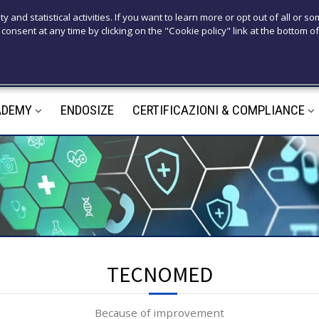
T
ty and statistical activities. If you want to learn more or opt out of all or s
consent at any time by clicking on the "Cookie policy" link at the bottom of
+39 3921526
M
ADEMY
ENDOSIZE
CERTIFICAZIONI & COMPLIANCE
m
TECNOMED
Because of improvement