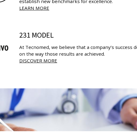
establish new benchmarks for excellence.
LEARN MORE
231 MODEL
At Tecnomed, we believe that a company’s success de
on the way those results are achieved.
DISCOVER MORE