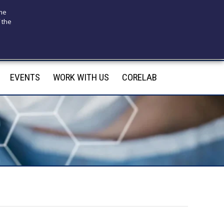
ome
 the
175
infotecnomedsrl@tecno-med.it
EVENTS
WORK WITH US
CORELAB