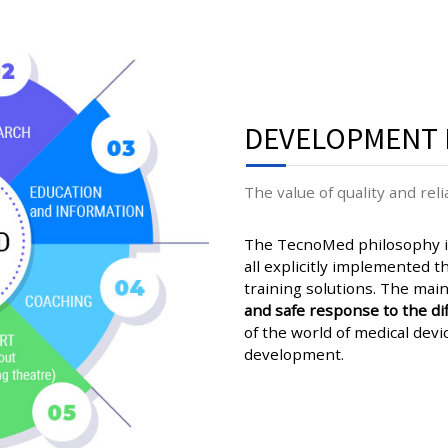
DEVELOPMENT 
The value of quality and relia
The TecnoMed philosophy is
all explicitly implemented tha
training solutions. The main
and safe response to the dif
of the world of medical devi
development.