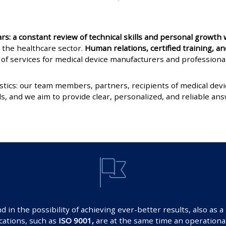
: a constant review of technical skills and personal growth w
 the healthcare sector.
Human relations, certified training, 
of services for medical device manufacturers and professiona
stics: our team members, partners, recipients of medical de
s, and we aim to provide clear, personalized, and reliable ans
in the possibility of achieving ever-better results, also as 
ications, such as
ISO 9001,
are at the same time an operational