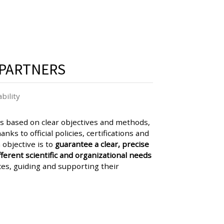
PARTNERS
bility
 based on clear objectives and methods,
nks to official policies, certifications and
 objective is to
guarantee a clear, precise
ferent scientific and organizational needs
ces, guiding and supporting their