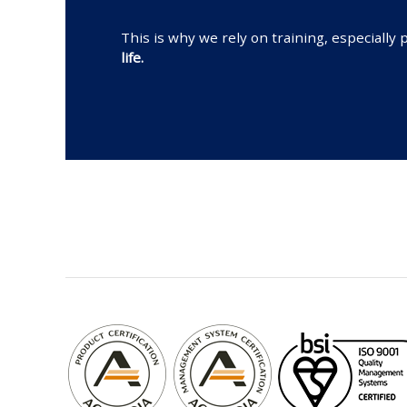
This is why we rely on training, especial
life.