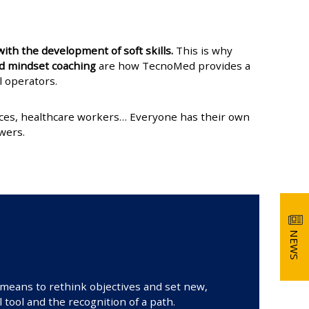
ith the development of soft skills.
This is why
and mindset coaching
are how TecnoMed provides a
l operators.
vices, healthcare workers… Everyone has their own
wers.
NEWS
a means to rethink objectives and set new,
 tool and the recognition of a path.