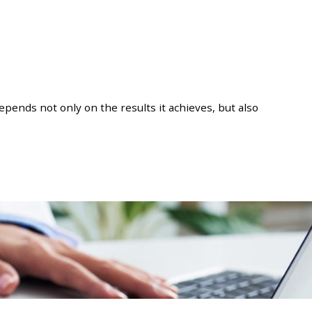
pends not only on the results it achieves, but also