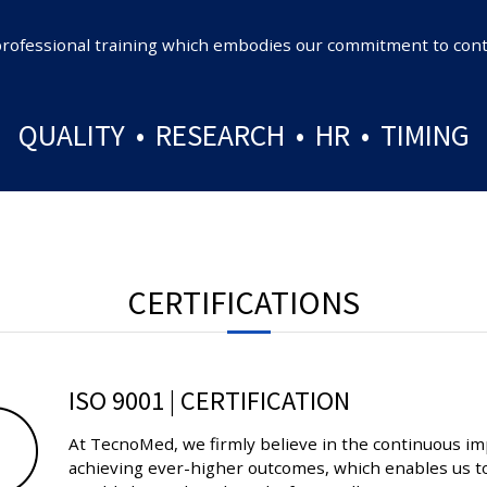
ly professional training which embodies our commitment to c
QUALITY • RESEARCH • HR • TIMING
CERTIFICATIONS
ISO 9001 | CERTIFICATION
At TecnoMed, we firmly believe in the continuous im
achieving ever-higher outcomes, which enables us to