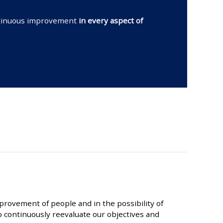
ontinuous improvement
in every aspect of
provement of people and in the possibility of
 continuously reevaluate our objectives and