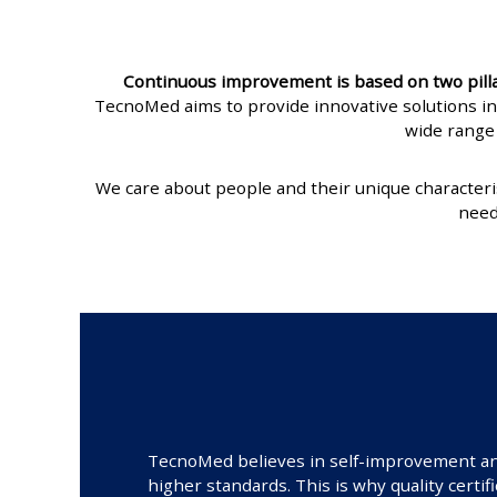
Continuous improvement is based on two pillars
TecnoMed aims to provide innovative solutions in
wide range 
We care about people and their unique characteri
need
TecnoMed believes in self-improvement and 
higher standards. This is why quality certif